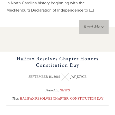
in North Carolina history beginning with the
Mecklenburg Declaration of Independence to […]
Read More
Halifax Resolves Chapter Honors
Constitution Day
SEPTEMBER 15, 2015
JAY JOYCE
Posted in:
NEWS
Tags:
HALIFAX RESOLVES CHAPTER
,
CONSTITUTION DAY