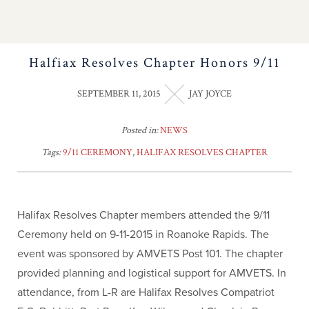
Halfiax Resolves Chapter Honors 9/11
SEPTEMBER 11, 2015
JAY JOYCE
Posted in:
NEWS
Tags:
9/11 CEREMONY
,
HALIFAX RESOLVES CHAPTER
Halifax Resolves Chapter members attended the 9/11
Ceremony held on 9-11-2015 in Roanoke Rapids. The
event was sponsored by AMVETS Post 101. The chapter
provided planning and logistical support for AMVETS. In
attendance, from L-R are Halifax Resolves Compatriot