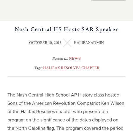
Nash Central HS Hosts SAR Speaker
OCTOBER 10, 2015
HALIFAXADMIN
Posted in:
NEWS
Tags:
HALIFAX RESOLVES CHAPTER
The Nash Central High School AP History class hosted
Sons of the American Revolution Compatriot Ken Wilson
of the Halifax Resolves chapter who presented a
program on the significance of the dates displayed on
the North Carolina flag. The program covered the period