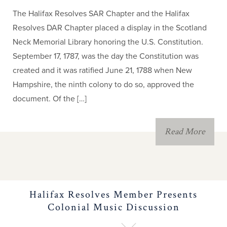
The Halifax Resolves SAR Chapter and the Halifax
Resolves DAR Chapter placed a display in the Scotland
Neck Memorial Library honoring the U.S. Constitution.
September 17, 1787, was the day the Constitution was
created and it was ratified June 21, 1788 when New
Hampshire, the ninth colony to do so, approved the
document. Of the […]
Read More
Halifax Resolves Member Presents
Colonial Music Discussion