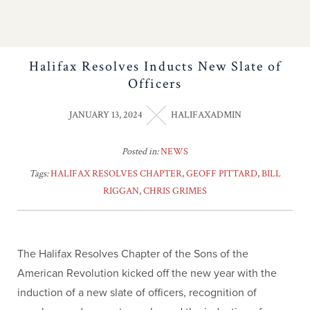
Halifax Resolves Inducts New Slate of
Officers
JANUARY 13, 2024
HALIFAXADMIN
Posted in:
NEWS
Tags:
HALIFAX RESOLVES CHAPTER
,
GEOFF PITTARD
,
BILL
RIGGAN
,
CHRIS GRIMES
The Halifax Resolves Chapter of the Sons of the
American Revolution kicked off the new year with the
induction of a new slate of officers, recognition of