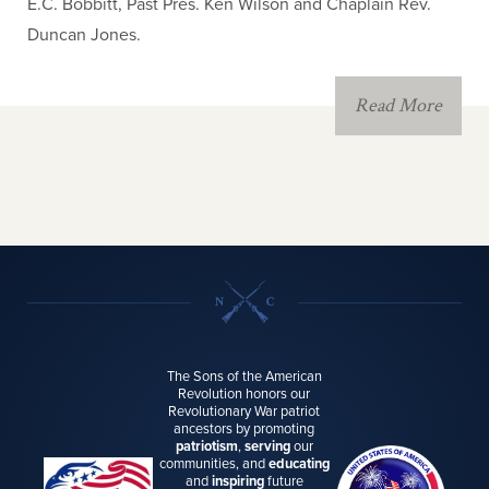
E.C. Bobbitt, Past Pres. Ken Wilson and Chaplain Rev.
Duncan Jones.
Read More
The Sons of the American
Revolution honors our
Revolutionary War patriot
ancestors by promoting
patriotism
,
serving
our
communities, and
educating
and
inspiring
future