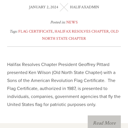
JANUARY 2, 2024
HALIFAXADMIN
Posted in:
NEWS
Tags:
FLAG CERTIFICATE
,
HALIFAX RESOLVES CHAPTER
,
OLD
NORTH STATE CHAPTER
Halifax Resolves Chapter President Geoffrey Pittard
presented Ken Wilson (Old North State Chapter) with a
Sons of the American Revolution Flag Certificate. The
Flag Certificate, authorized in 1987, is presented to
individuals, companies, government agencies that fly the
United States flag for patriotic purposes only.
Read More