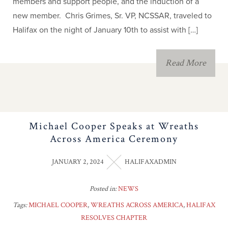
members and support people, and the induction of a
new member. Chris Grimes, Sr. VP, NCSSAR, traveled to
Halifax on the night of January 10th to assist with […]
Read More
Michael Cooper Speaks at Wreaths
Across America Ceremony
JANUARY 2, 2024
HALIFAXADMIN
Posted in:
NEWS
Tags:
MICHAEL COOPER
,
WREATHS ACROSS AMERICA
,
HALIFAX
RESOLVES CHAPTER