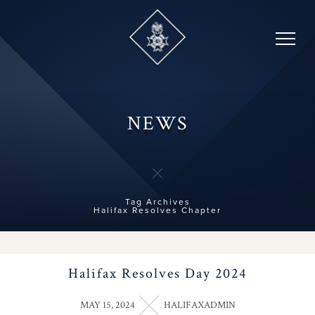
Skip
to
content
NEWS
Tag Archives
Halifax Resolves Chapter
Halifax Resolves Day 2024
MAY 15, 2024
HALIFAXADMIN