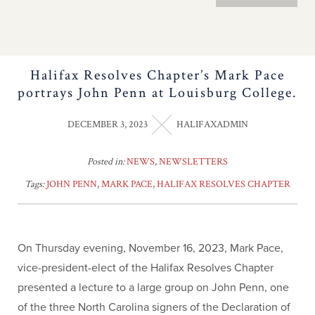
Halifax Resolves Chapter’s Mark Pace
portrays John Penn at Louisburg College.
DECEMBER 3, 2023
HALIFAXADMIN
Posted in:
NEWS
,
NEWSLETTERS
Tags:
JOHN PENN
,
MARK PACE
,
HALIFAX RESOLVES CHAPTER
On Thursday evening, November 16, 2023, Mark Pace,
vice-president-elect of the Halifax Resolves Chapter
presented a lecture to a large group on John Penn, one
of the three North Carolina signers of the Declaration of