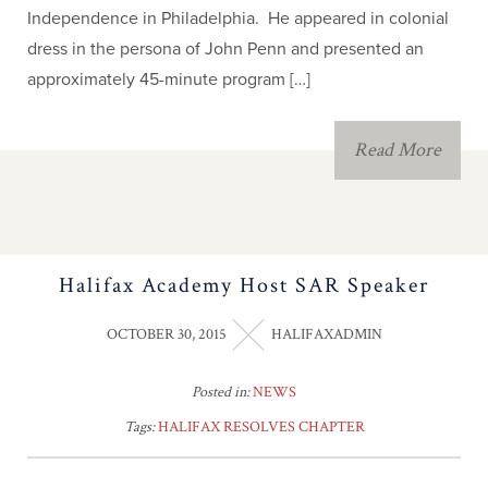
Independence in Philadelphia. He appeared in colonial
dress in the persona of John Penn and presented an
approximately 45-minute program […]
Read More
Halifax Academy Host SAR Speaker
OCTOBER 30, 2015
HALIFAXADMIN
Posted in:
NEWS
Tags:
HALIFAX RESOLVES CHAPTER