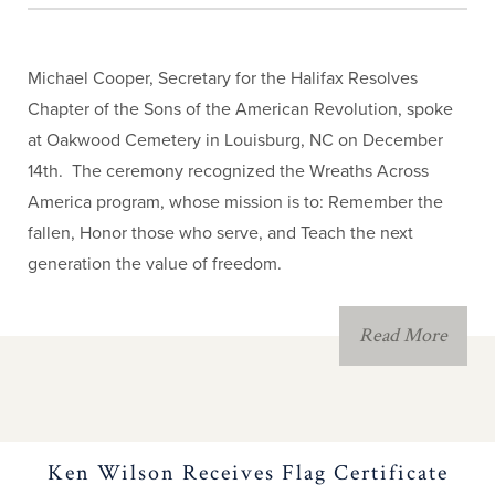
Michael Cooper, Secretary for the Halifax Resolves
Chapter of the Sons of the American Revolution, spoke
at Oakwood Cemetery in Louisburg, NC on December
14th. The ceremony recognized the Wreaths Across
America program, whose mission is to: Remember the
fallen, Honor those who serve, and Teach the next
generation the value of freedom.
Read More
Ken Wilson Receives Flag Certificate