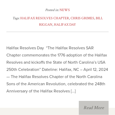
Posted in:
NEWS
Tags:
HALIFAX RESOLVES CHAPTER
,
CHRIS GRIMES
,
BILL
RIGGAN
,
HALIFAX DAY
Halifax Resolves Day “The Halifax Resolves SAR
Chapter commemorates the 1776 adoption of the Halifax
Resolves and kickoffs the State of North Carolina’s USA
250th Celebration” Dateline: Halifax, NC – April 12, 2024
— The Halifax Resolves Chapter of the North Carolina
Sons of the American Revolution, celebrated the 248th
Anniversary of the Halifax Resolves […]
Read More