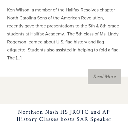
Ken Wilson, a member of the Halifax Resolves chapter
North Carolina Sons of the American Revolution,
recently gave three presentations to the 5th & 8th grade
students at Halifax Academy. The 5th class of Ms. Lindy
Rogerson learned about U.S. flag history and flag
etiquette. Students also assisted in helping to fold a flag.
The […]
Read More
Northern Nash HS JROTC and AP
History Classes hosts SAR Speaker