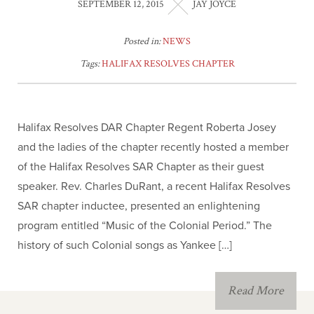
SEPTEMBER 12, 2015
JAY JOYCE
Posted in:
NEWS
Tags:
HALIFAX RESOLVES CHAPTER
Halifax Resolves DAR Chapter Regent Roberta Josey
and the ladies of the chapter recently hosted a member
of the Halifax Resolves SAR Chapter as their guest
speaker. Rev. Charles DuRant, a recent Halifax Resolves
SAR chapter inductee, presented an enlightening
program entitled “Music of the Colonial Period.” The
history of such Colonial songs as Yankee […]
Read More