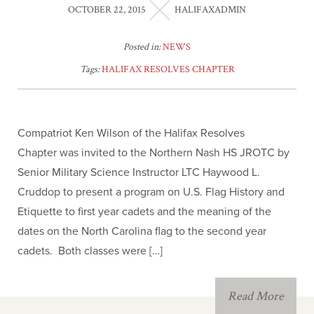
OCTOBER 22, 2015
HALIFAXADMIN
Posted in:
NEWS
Tags:
HALIFAX RESOLVES CHAPTER
Compatriot Ken Wilson of the Halifax Resolves
Chapter was invited to the Northern Nash HS JROTC by
Senior Military Science Instructor LTC Haywood L.
Cruddop to present a program on U.S. Flag History and
Etiquette to first year cadets and the meaning of the
dates on the North Carolina flag to the second year
cadets. Both classes were […]
Read More