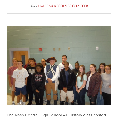
Tags:
HALIFAX RESOLVES CHAPTER
The Nash Central High School AP History class hosted