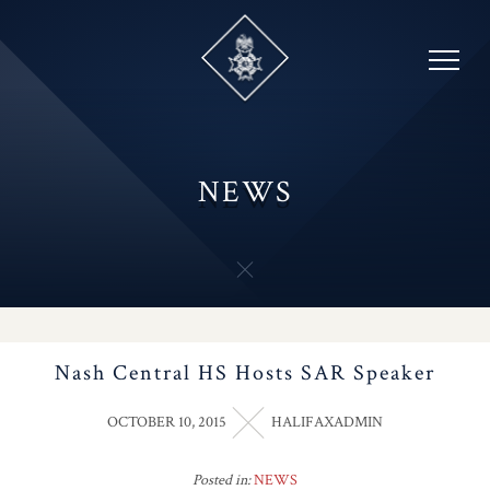
Skip
to
content
NEWS
Nash Central HS Hosts SAR Speaker
OCTOBER 10, 2015
HALIFAXADMIN
Posted in:
NEWS