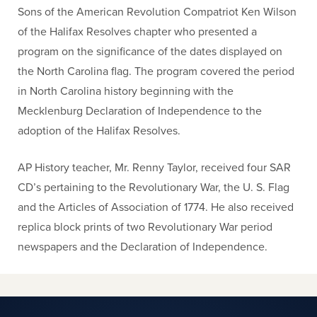
Sons of the American Revolution Compatriot Ken Wilson
of the Halifax Resolves chapter who presented a
program on the significance of the dates displayed on
the North Carolina flag. The program covered the period
in North Carolina history beginning with the
Mecklenburg Declaration of Independence to the
adoption of the Halifax Resolves.
AP History teacher, Mr. Renny Taylor, received four SAR
CD’s pertaining to the Revolutionary War, the U. S. Flag
and the Articles of Association of 1774. He also received
replica block prints of two Revolutionary War period
newspapers and the Declaration of Independence.