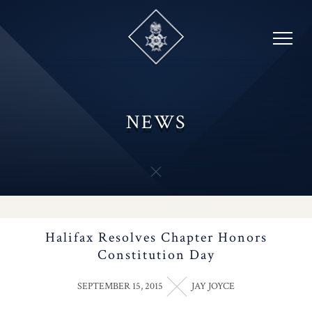
Skip
to
content
NEWS
Halifax Resolves Chapter Honors
Constitution Day
SEPTEMBER 15, 2015
JAY JOYCE