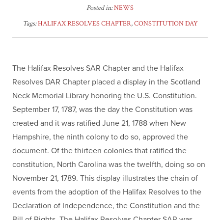
Posted in:
NEWS
Tags:
HALIFAX RESOLVES CHAPTER
,
CONSTITUTION DAY
The Halifax Resolves SAR Chapter and the Halifax
Resolves DAR Chapter placed a display in the Scotland
Neck Memorial Library honoring the U.S. Constitution.
September 17, 1787, was the day the Constitution was
created and it was ratified June 21, 1788 when New
Hampshire, the ninth colony to do so, approved the
document. Of the thirteen colonies that ratified the
constitution, North Carolina was the twelfth, doing so on
November 21, 1789. This display illustrates the chain of
events from the adoption of the Halifax Resolves to the
Declaration of Independence, the Constitution and the
Bill of Rights. The Halifax Resolves Chapter SAR was