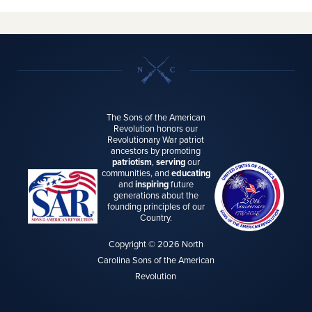
The Sons of the American
Revolution honors our
Revolutionary War patriot
ancestors by promoting
patriotism
,
serving
our
communities, and
educating
and
inspiring
future
generations about the
founding principles of our
Country.
Copyright © 2026 North
Carolina Sons of the American
Revolution