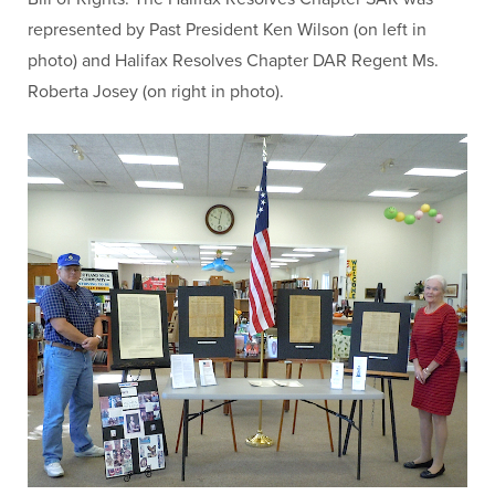
represented by Past President Ken Wilson (on left in
photo) and Halifax Resolves Chapter DAR Regent Ms.
Roberta Josey (on right in photo).