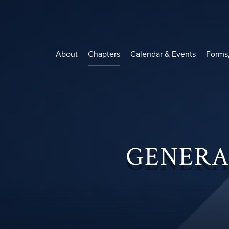
Skip
to
content
About
Chapters
Calendar & Events
Forms
GENERA