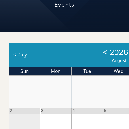
Events
<
202
<
July
August
Sun
Mon
Tue
Wed
2
3
4
5