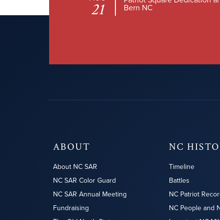
21
Bern NC
ABOUT
NC HIST
About NC SAR
Timeline
NC SAR Color Guard
Battles
NC SAR Annual Meeting
NC Patriot Recor
Fundraising
NC People and 