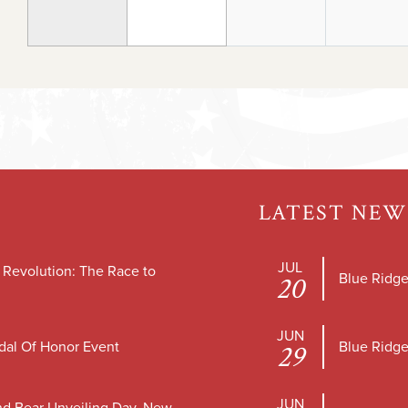
LATEST NEW
JUL
e Revolution: The Race to
Blue Ridge
20
JUN
dal Of Honor Event
Blue Ridge
29
JUN
nd Bear Unveiling Day, New