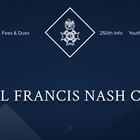
, Fees & Dues
250th Info
Yout
L FRANCIS NASH 