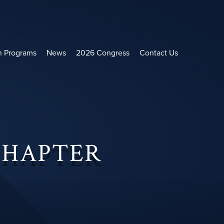
h Programs
News
2026 Congress
Contact Us
CHAPTER