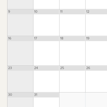
9
10
11
12
16
17
18
19
23
24
25
26
30
31