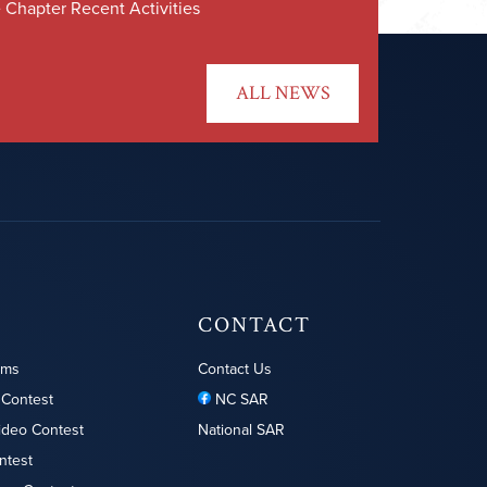
 Chapter Recent Activities
ALL NEWS
CONTACT
ams
Contact Us
 Contest
NC SAR
ideo Contest
National SAR
ntest