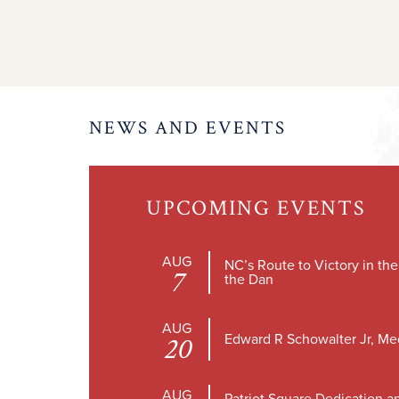
NEWS AND EVENTS
UPCOMING EVENTS
AUG
NC’s Route to Victory in th
7
the Dan
AUG
Edward R Schowalter Jr, Me
20
AUG
Patriot Square Dedication a