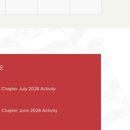
S
 Chapter July 2026 Activity
 Chapter June 2026 Activity