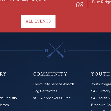
Blue Ridge
08
ALL EVENTS
ORY
COMMUNITY
YOUTH
Community Service Awards
Youth Progr
Flag Certificates
SAR Oratory
ds Registry
NC SAR Speakers Bureau
SAR Youth V
Names
Brochure Co