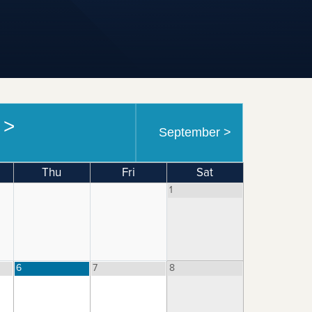
6
>
September
>
Thu
Fri
Sat
1
6
7
8