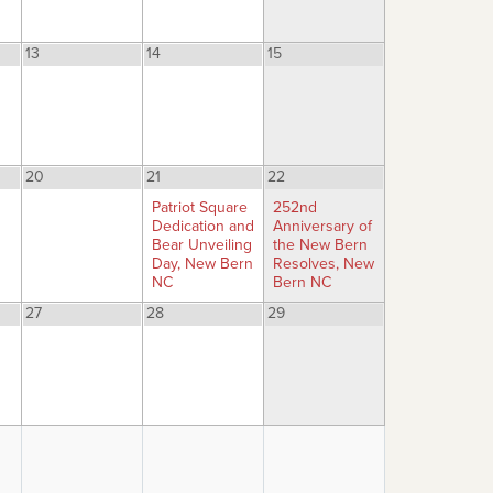
13
14
15
20
21
22
Patriot Square
252nd
Dedication and
Anniversary of
Bear Unveiling
the New Bern
Day, New Bern
Resolves, New
NC
Bern NC
27
28
29