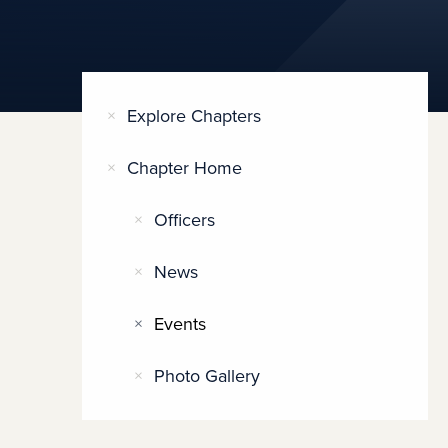
Explore Chapters
Chapter Home
Officers
News
Events
Photo Gallery