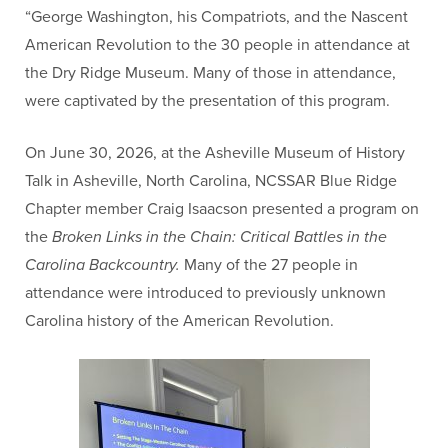
“George Washington, his Compatriots, and the Nascent
American Revolution to the 30 people in attendance at
the Dry Ridge Museum. Many of those in attendance,
were captivated by the presentation of this program.
On June 30, 2026, at the Asheville Museum of History
Talk in Asheville, North Carolina, NCSSAR Blue Ridge
Chapter member Craig Isaacson presented a program on
the
Broken Links in the Chain: Critical Battles in the
Carolina Backcountry.
Many of the 27 people in
attendance were introduced to previously unknown
Carolina history of the American Revolution.