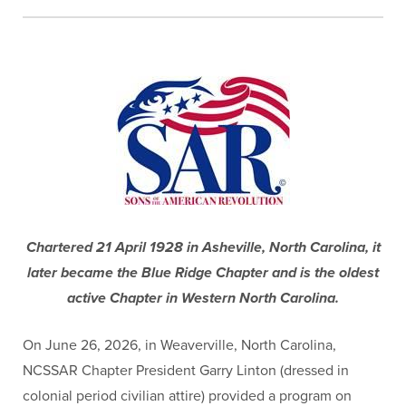
Chartered 21 April 1928 in Asheville, North Carolina, it
later became the Blue Ridge Chapter and is the oldest
active Chapter in Western North Carolina.
On June 26, 2026, in Weaverville, North Carolina,
NCSSAR Chapter President Garry Linton (dressed in
colonial period civilian attire) provided a program on