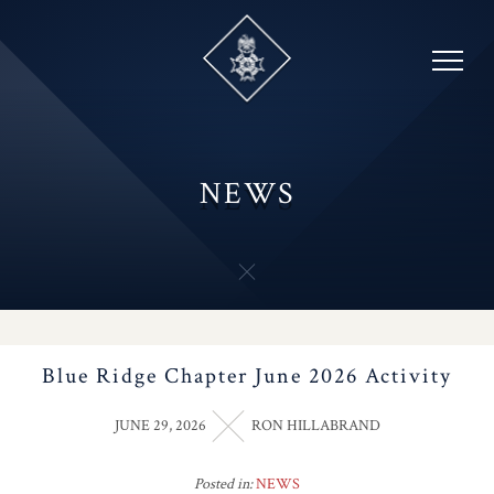
Skip
to
content
NEWS
Blue Ridge Chapter June 2026 Activity
JUNE 29, 2026
RON HILLABRAND
Posted in:
NEWS