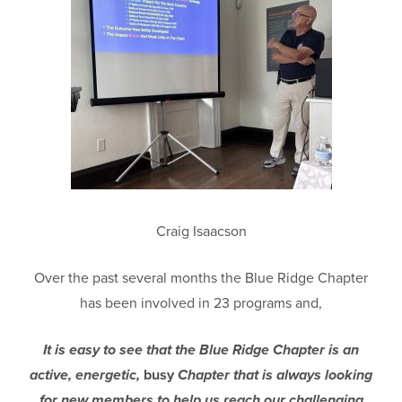
Craig Isaacson
Over the past several months the Blue Ridge Chapter
has been involved in 23 programs and,
It is easy to see that the Blue Ridge Chapter is an
active, energetic,
busy
Chapter that is always looking
for new members to help us reach our challenging