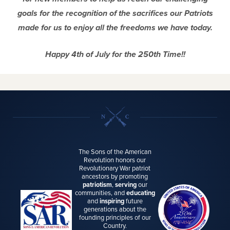
goals for the recognition of the sacrifices our Patriots
made for us to enjoy all the freedoms we have today.
Happy 4th of July for the 250th Time!!
The Sons of the American
Revolution honors our
Revolutionary War patriot
ancestors by promoting
patriotism
,
serving
our
communities, and
educating
and
inspiring
future
generations about the
founding principles of our
Country.