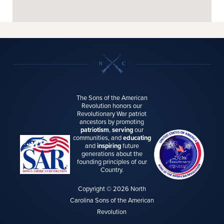
The Sons of the American
Revolution honors our
Revolutionary War patriot
ancestors by promoting
patriotism
,
serving
our
communities, and
educating
and
inspiring
future
generations about the
founding principles of our
Country.
Copyright © 2026 North
Carolina Sons of the American
Revolution