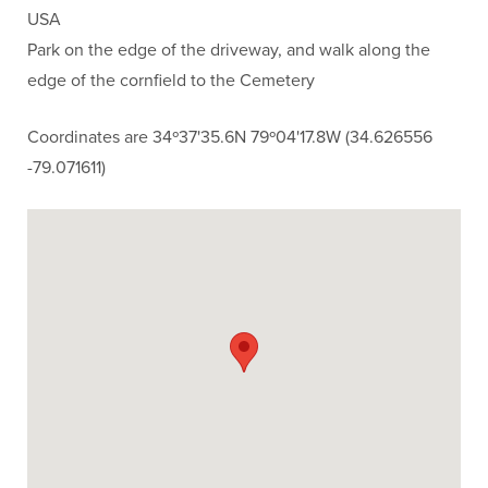
USA
Park on the edge of the driveway, and walk along the
edge of the cornfield to the Cemetery
Coordinates are 34º37'35.6N 79º04'17.8W (34.626556
-79.071611)