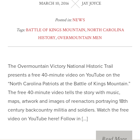
MARCH 10, 2016
JAY JOYCE
The Old North State
Posted in:
NEWS
Newsletter
Tags:
BATTLE OF KINGS MOUNTAIN
,
NORTH CAROLINA
HISTORY
,
OVERMOUNTAIN MEN
Americanism Poster
Educational Resources
The Overmountain Victory National Historic Trail
presents a free 40-minute video on YouTube on the
Eagle Scout
“North Carolina Patriots at the Battle of Kings Mountain.”
The free 40-minute video tells the story with music,
Southern Campaign
maps, artwork and images of reenactors portraying 18th
century backcountry militia and soldiers. Watch the free
JROTC
video on YouTube here! Follow in […]
Children of the
Read More