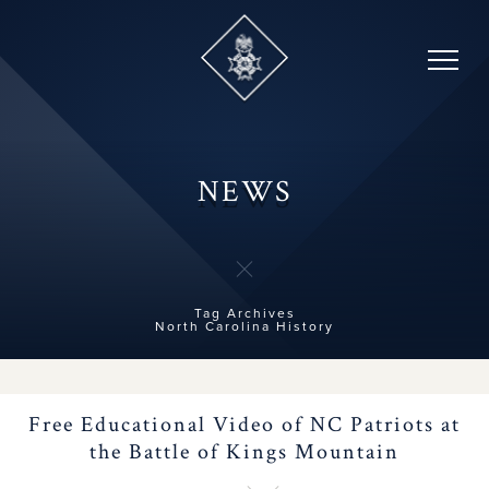
Brochure Contest
Skip
to
content
2026 Congress
Forms, Fees & Dues
NEWS
NC People and Names
History Teacher
Contest
Tag Archives
North Carolina History
Contact Us
Free Educational Video of NC Patriots at
Important NC
the Battle of Kings Mountain
Milestones