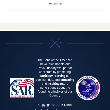
Posted in:
The Sons of the American
Revolution honors our
Revolutionary War patriot
ancestors by promoting
patriotism
,
serving
our
communities, and
educating
and
inspiring
future
generations about the
founding principles of our
Country.
Copyright © 2026 North