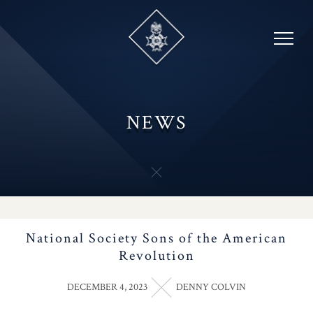
Skip
to
content
NEWS
National Society Sons of the American
Revolution
DECEMBER 4, 2023
DENNY COLVIN