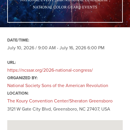
NATIONAL EVENT
SAR NATIONAL LEADERSHIP
NATIONAL COLOR GUARD EVENTS
DATE/TIME:
July 10, 2026 / 9:00 AM - July 16, 2026 6:00 PM
URL:
https://ncssar.org/2026-national-congress/
ORGANIZED BY:
National Society Sons of the American Revolution
LOCATION:
The Koury Convention Center/Sheraton Greensboro
3121 W Gate City Blvd, Greensboro, NC 27407, USA