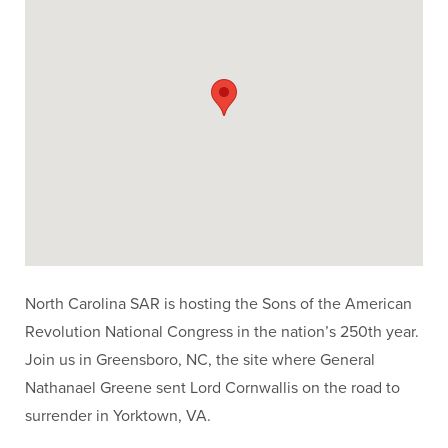
North Carolina SAR is hosting the Sons of the American
Revolution National Congress in the nation’s 250th year.
Join us in Greensboro, NC, the site where General
Nathanael Greene sent Lord Cornwallis on the road to
surrender in Yorktown, VA.