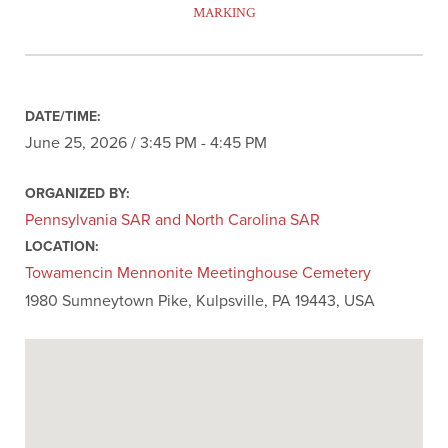
MARKING
DATE/TIME:
June 25, 2026 / 3:45 PM - 4:45 PM
ORGANIZED BY:
Pennsylvania SAR and North Carolina SAR
LOCATION:
Towamencin Mennonite Meetinghouse Cemetery
1980 Sumneytown Pike, Kulpsville, PA 19443, USA