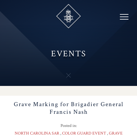
Skip
to
content
EVENTS
Grave Marking for Brigadier General
Francis Nash
Posted in:
NORTH CAROLINA SAR
COLOR GUARD EVENT
GRAVE