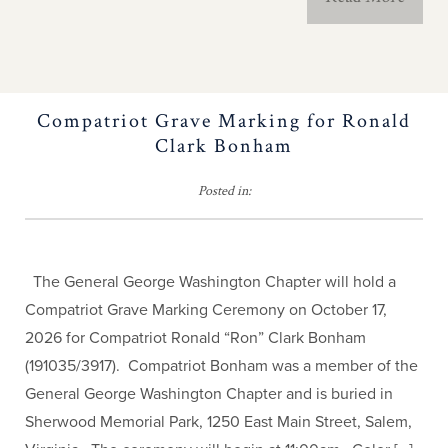
Contact Us
History Teacher
Contest
Compatriot Grave Marking for Ronald
Clark Bonham
Important NC
Posted in:
Milestones
The Old North State
The General George Washington Chapter will hold a
Newsletter
Compatriot Grave Marking Ceremony on October 17,
2026 for Compatriot Ronald “Ron” Clark Bonham
Americanism Poster
(191035/3917). Compatriot Bonham was a member of the
General George Washington Chapter and is buried in
Educational Resources
Sherwood Memorial Park, 1250 East Main Street, Salem,