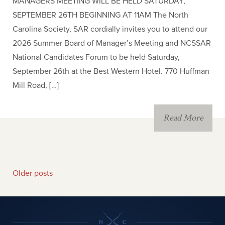
MANAGERS MEETING WILL BE HELD SATURDAY,
SEPTEMBER 26TH BEGINNING AT 11AM The North
Carolina Society, SAR cordially invites you to attend our
2026 Summer Board of Manager’s Meeting and NCSSAR
National Candidates Forum to be held Saturday,
September 26th at the Best Western Hotel. 770 Huffman
Mill Road, […]
Read More
Older posts