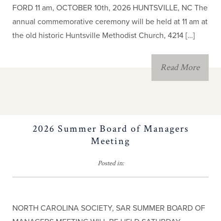
FORD 11 am, OCTOBER 10th, 2026 HUNTSVILLE, NC The
annual commemorative ceremony will be held at 11 am at
the old historic Huntsville Methodist Church, 4214 […]
Read More
2026 Summer Board of Managers
Meeting
Posted in:
NORTH CAROLINA SOCIETY, SAR SUMMER BOARD OF