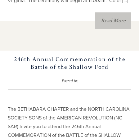
Virginia. The ceremony will begin at 11:00am. Color […]
Eagle Scout
Read More
Southern Campaign
JROTC
246th Annual Commemoration of the
Children of the
Battle of the Shallow Ford
American Revolution
Posted in:
The BETHABARA CHAPTER and the NORTH CAROLINA
SOCIETY SONS of the AMERICAN REVOLUTION (NC
SAR) Invite you to attend the 246th Annual
COMMEMORATION of the BATTLE of the SHALLOW