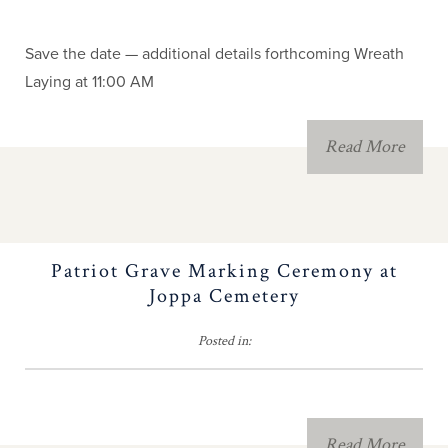
Calendar & Events
Save the date — additional details forthcoming Wreath
NC Patriot Records
Laying at 11:00 AM
Registry
Read More
NC People and Names
Forms, Fees & Dues
Patriot Grave Marking Ceremony at
Brochure Contest
Joppa Cemetery
Fundraising
Posted in:
2026 Congress
Read More