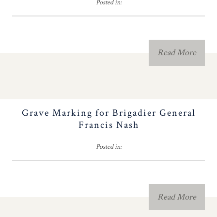
Posted in:
NC People and Names
Forms, Fees & Dues
Read More
Brochure Contest
Fundraising
Grave Marking for Brigadier General
2026 Congress
Francis Nash
Posted in:
Contact Us
History Teacher
Read More
Contest