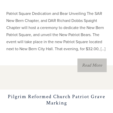
Contest
Patriot Square Dedication and Bear Unveiling The SAR
News
New Bern Chapter, and DAR Richard Dobbs Spaight
Chapter will host a ceremony to dedicate the New Bern
NC SAR Speakers
Patriot Square, and unveil the New Patriot Bears. The
Bureau
event will take place in the new Patriot Square located
next to New Bern City Hall. That evening, for $32.00, […]
NC SAR Annual
Meeting
Read More
Calendar & Events
NC Patriot Records
Pilgrim Reformed Church Patriot Grave
Marking
Registry