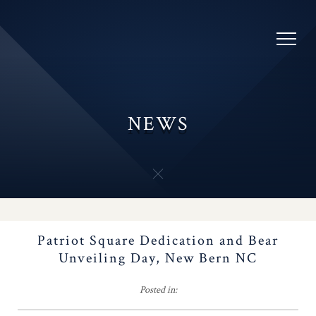
Awards
Skip
to
SAR Oratory Contest
content
Chapters
NEWS
Youth Programs
Flag Certificates
NC SAR Color Guard
POSTS
Patriot Square Dedication and Bear
NAVIGATION
Battles
Unveiling Day, New Bern NC
SAR Youth Video
Posted in: