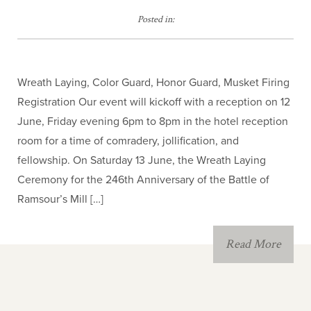
JROTC
Posted in:
Children of the
American Revolution
Wreath Laying, Color Guard, Honor Guard, Musket Firing
Registration Our event will kickoff with a reception on 12
June, Friday evening 6pm to 8pm in the hotel reception
room for a time of comradery, jollification, and
fellowship. On Saturday 13 June, the Wreath Laying
Ceremony for the 246th Anniversary of the Battle of
Ramsour’s Mill […]
Read More