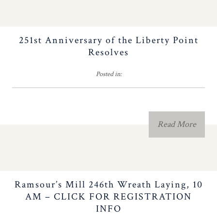
Important NC
Milestones
251st Anniversary of the Liberty Point
Resolves
The Old North State
Posted in:
Newsletter
Americanism Poster
Read More
Educational Resources
Eagle Scout
Ramsour’s Mill 246th Wreath Laying, 10
Southern Campaign
AM – CLICK FOR REGISTRATION
INFO