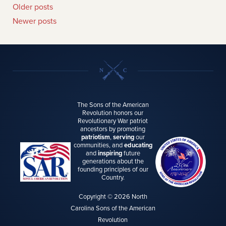
Older posts
Newer posts
The Sons of the American
Revolution honors our
Revolutionary War patriot
ancestors by promoting
patriotism
,
serving
our
communities, and
educating
and
inspiring
future
generations about the
founding principles of our
Country.
Copyright © 2026 North
Carolina Sons of the American
Revolution