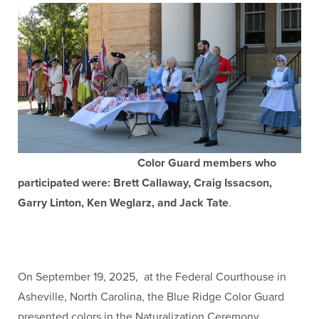
Color Guard members who
participated were: Brett Callaway, Craig Issacson,
Garry Linton, Ken Weglarz, and Jack Tate
.
On September 19, 2025, at the Federal Courthouse in
Asheville, North Carolina, the Blue Ridge Color Guard
presented colors in the Naturalization Ceremony