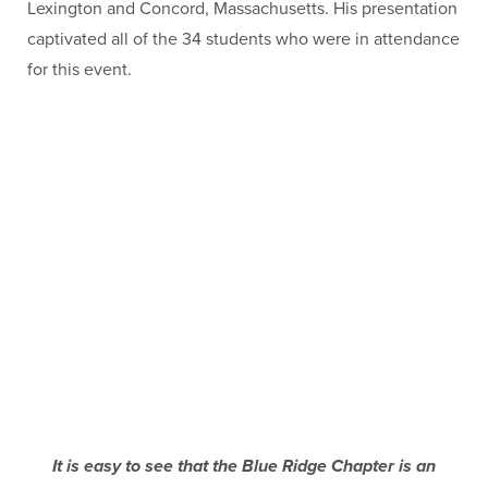
Lexington and Concord, Massachusetts. His presentation
captivated all of the 34 students who were in attendance
for this event.
It is easy to see that the Blue Ridge Chapter is an