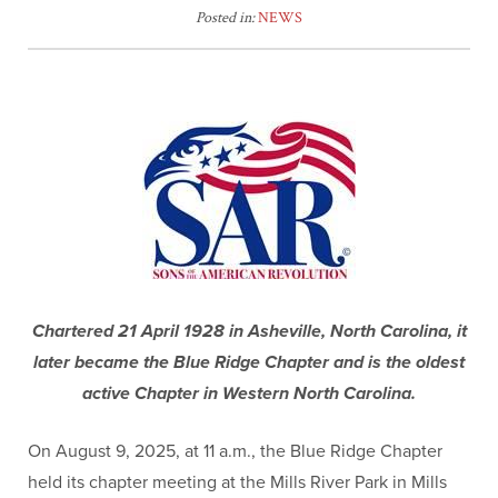
Posted in:
NEWS
Chartered 21 April 1928 in Asheville, North Carolina, it
later became the Blue Ridge Chapter and is the oldest
active Chapter in Western North Carolina.
On August 9, 2025, at 11 a.m., the Blue Ridge Chapter
held its chapter meeting at the Mills River Park in Mills