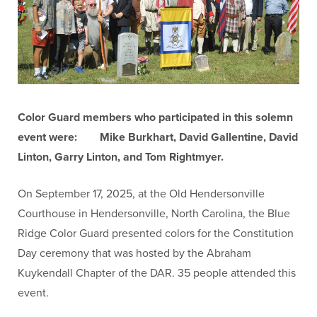
Color Guard members who participated in this solemn
event were:
Mike Burkhart, David Gallentine, David
Linton, Garry Linton, and Tom Rightmyer.
On September 17, 2025, at the Old Hendersonville
Courthouse in Hendersonville, North Carolina, the Blue
Ridge Color Guard presented colors for the Constitution
Day ceremony that was hosted by the Abraham
Kuykendall Chapter of the DAR. 35 people attended this
event.