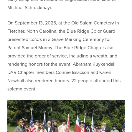
Michael Schruckmayr.
On September 13, 2025, at the Old Salem Cemetery in
Fletcher, North Carolina, the Blue Ridge Color Guard
presented
colors
in a Grave Marking Ceremony for
Patriot Samuel Murray. The Blue Ridge Chapter also
provided the order of service, including a wreath, and
rendering honors for the event. Abraham Kuykendall
DAR Chapter members Connie Issacson and Karen
Newhall also rendered honors. 22 people attended this
solemn event.