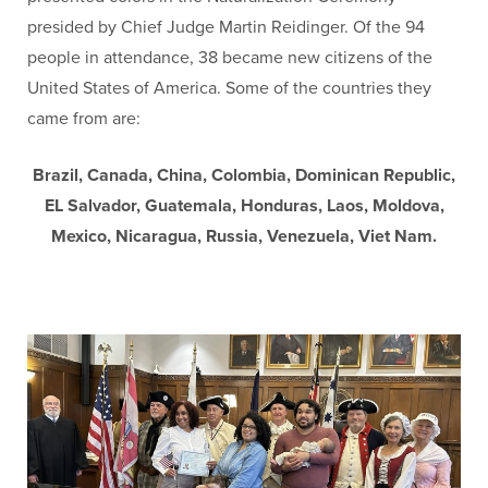
presided by Chief Judge Martin Reidinger. Of the 94
people in attendance, 38 became new citizens of the
United States of America. Some of the countries they
came from are:
Brazil, Canada, China, Colombia, Dominican Republic,
EL Salvador, Guatemala, Honduras, Laos, Moldova,
Mexico, Nicaragua, Russia, Venezuela, Viet Nam.