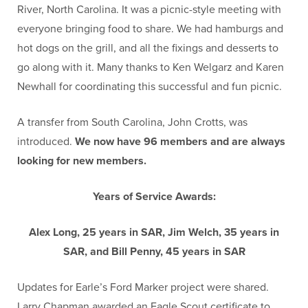
River, North Carolina. It was a picnic-style meeting with
everyone bringing food to share. We had hamburgs and
hot dogs on the grill, and all the fixings and desserts to
go along with it. Many thanks to Ken Welgarz and Karen
Newhall for coordinating this successful and fun picnic.
A transfer from South Carolina, John Crotts, was
introduced.
We now have 96 members and are always
looking for new members.
Years of Service Awards:
Alex Long, 25 years in SAR, Jim Welch, 35 years in
SAR, and Bill Penny, 45 years in SAR
Updates for Earle’s Ford Marker project were shared.
Larry Chapman awarded an Eagle Scout certificate to