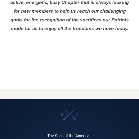
active, energetic, busy Chapter that is always looking
for new members to help us reach our challenging
goals for the recognition of the sacrifices our Patriots
made for us to enjoy all the freedoms we have today.
The Sons of the American