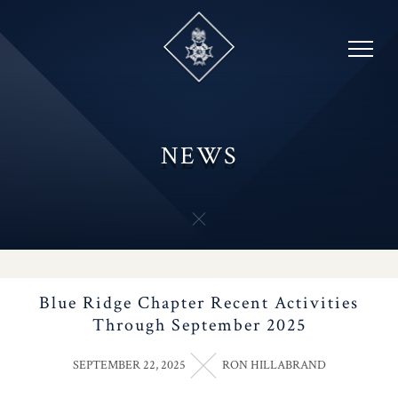
Skip
to
content
NEWS
Blue Ridge Chapter Recent Activities
Through September 2025
SEPTEMBER 22, 2025
RON HILLABRAND