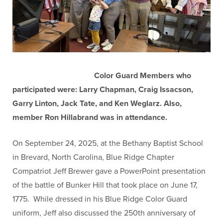
Color Guard Members who
participated were: Larry Chapman, Craig Issacson,
Garry Linton, Jack Tate, and Ken Weglarz. Also,
member Ron Hillabrand was in attendance.
On September 24, 2025, at the Bethany Baptist School
in Brevard, North Carolina, Blue Ridge Chapter
Compatriot Jeff Brewer gave a PowerPoint presentation
of the battle of Bunker Hill that took place on June 17,
1775. While dressed in his Blue Ridge Color Guard
uniform, Jeff also discussed the 250th anniversary of