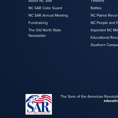
About NC SAR
Timeline
NC SAR Color Guard
Battles
NC SAR Annual Meeting
NC Patriot Recor
Fundraising
NC People and 
The Old North State
Important NC Mi
Newsletter
Educational Res
Southern Campa
The Sons of the American Revoluti
educati