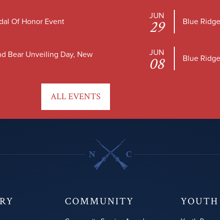
JUN
dal Of Honor Event
Blue Ridge
29
JUN
nd Bear Unveiling Day, New
Blue Ridge
08
ALL EVENTS
ORY
COMMUNITY
YOUTH