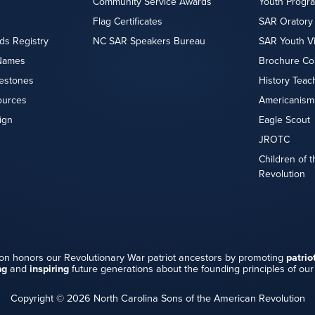
Community Service Awards
Youth Progr
Flag Certificates
SAR Oratory
ds Registry
NC SAR Speakers Bureau
SAR Youth V
Names
Brochure Co
lestones
History Teac
ources
Americanism
ign
Eagle Scout
JROTC
Children of 
Revolution
on honors our Revolutionary War patriot ancestors by promoting
patrio
ng
and
inspiring
future generations about the founding principles of our
Copyright © 2026 North Carolina Sons of the American Revolution