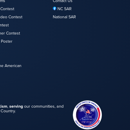
ams
Contact Us
 Contest
NC SAR
ideo Contest
National SAR
ntest
her Contest
 Poster
the American
tism
,
serving
our communities, and
 Country.