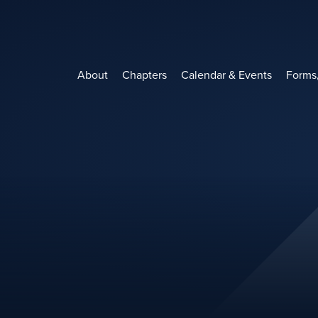
Skip
to
content
About
Chapters
Calendar & Events
Forms