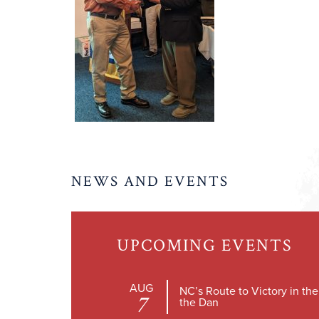
NEWS AND EVENTS
UPCOMING EVENTS
AUG
NC’s Route to Victory in th
7
the Dan