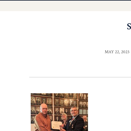
MAY 22, 2023