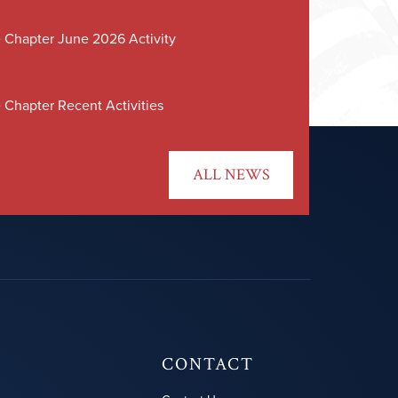
 Chapter June 2026 Activity
 Chapter Recent Activities
ALL NEWS
CONTACT