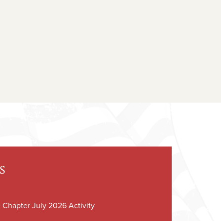
S
 Chapter July 2026 Activity