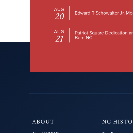
AUG
Edward R Schowalter Jr, Me
20
AUG
Patriot Square Dedication a
21
Bern NC
ABOUT
NC HIST