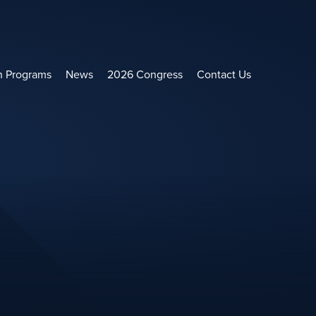
h Programs
News
2026 Congress
Contact Us