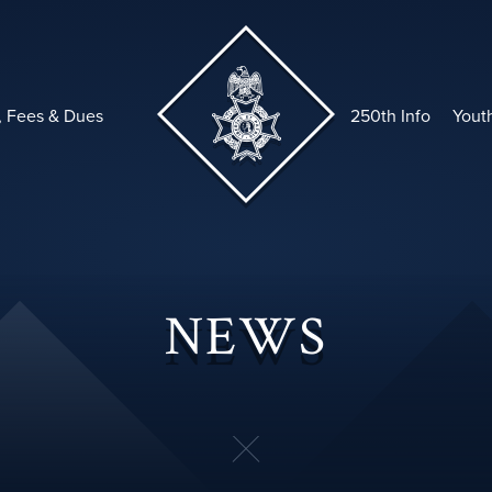
, Fees & Dues
250th Info
Yout
NEWS