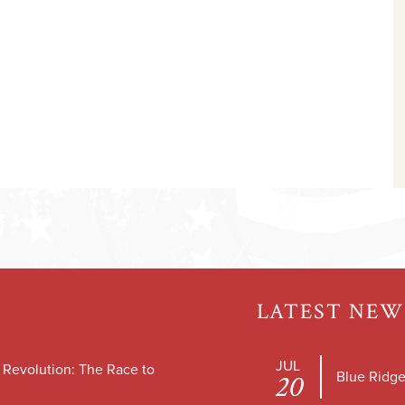
LATEST NEW
JUL
e Revolution: The Race to
Blue Ridge
20