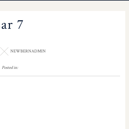
sar 7
NEWBERNADMIN
Posted in: