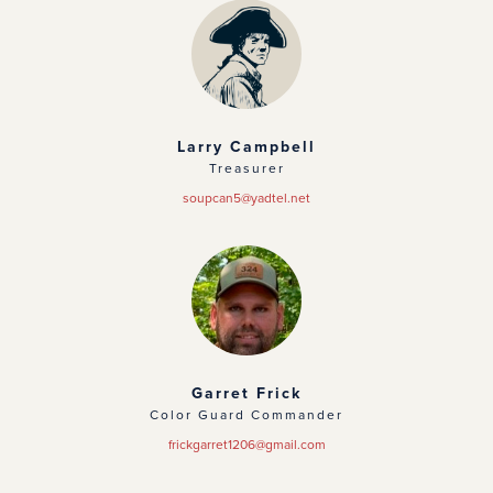
Larry Campbell
Treasurer
soupcan5@yadtel.net
Garret Frick
Color Guard Commander
frickgarret1206@gmail.com