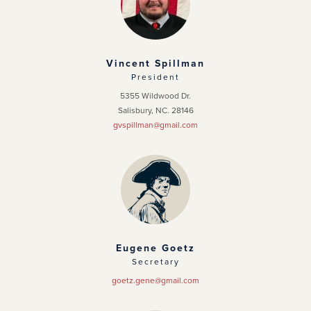
Officers
News
Vincent Spillman
President
Events
5355 Wildwood Dr.
Salisbury, NC. 28146
Photo Gallery
gvspillman@gmail.com
Eugene Goetz
Secretary
goetz.gene@gmail.com