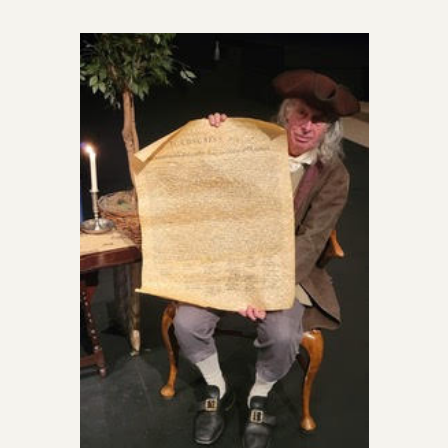
Officers
News
Photo Gallery
Events
Chapter History
Newsletters
Speaker’s Bureau
The Halifax Resolves