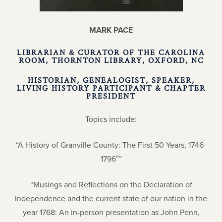
MARK PACE
LIBRARIAN & CURATOR OF THE CAROLINA
ROOM, THORNTON LIBRARY, OXFORD, NC
HISTORIAN, GENEALOGIST, SPEAKER,
LIVING HISTORY PARTICIPANT & CHAPTER
PRESIDENT
Topics include:
“A History of Granville County: The First 50 Years, 1746-
1796″”
“Musings and Reflections on the Declaration of
Independence and the current state of our nation in the
year 1768: An in-person presentation as John Penn,