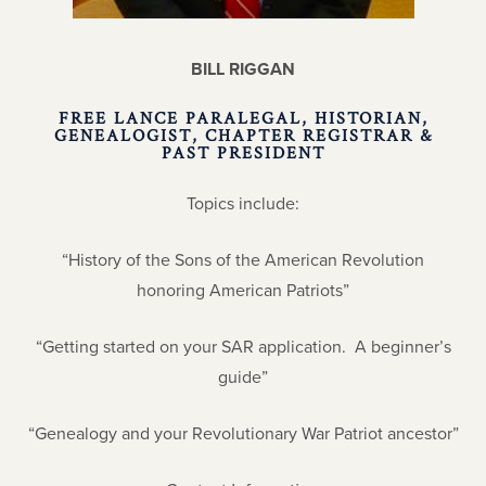
BILL RIGGAN
FREE LANCE PARALEGAL, HISTORIAN,
GENEALOGIST, CHAPTER REGISTRAR &
PAST PRESIDENT
Topics include:
“History of the Sons of the American Revolution
honoring American Patriots”
“Getting started on your SAR application. A beginner’s
guide”
“Genealogy and your Revolutionary War Patriot ancestor”