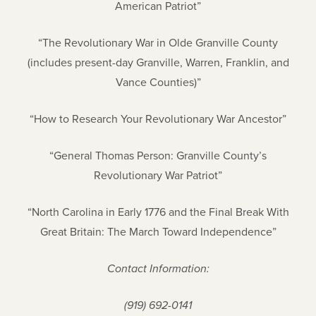
American Patriot”
“The Revolutionary War in Olde Granville County
(includes present-day Granville, Warren, Franklin, and
Vance Counties)”
“How to Research Your Revolutionary War Ancestor”
“General Thomas Person: Granville County’s
Revolutionary War Patriot”
“North Carolina in Early 1776 and the Final Break With
Great Britain: The March Toward Independence”
Contact Information:
(919) 692-0141