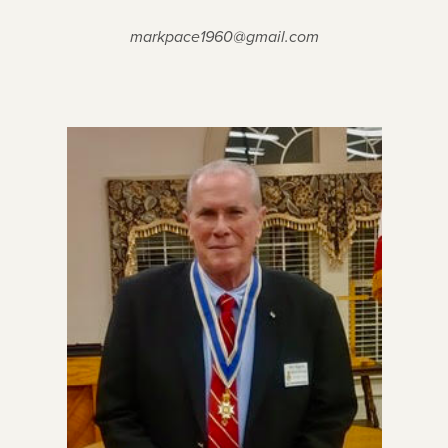
markpace1960@gmail.com