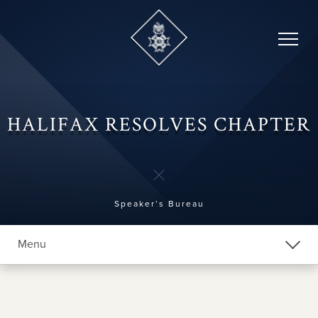
Skip
to
content
HALIFAX RESOLVES CHAPTER
Speaker’s Bureau
Menu
Explore Chapters
Chapter Home