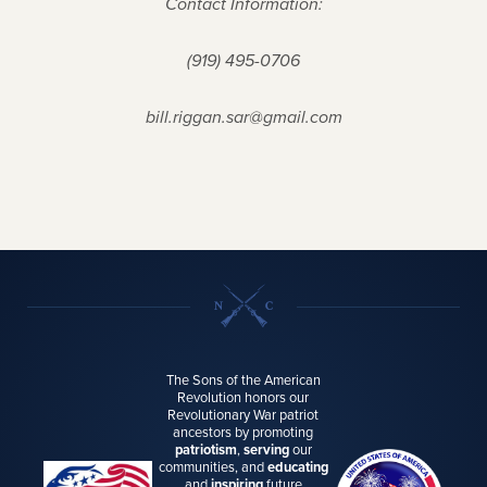
Contact Information:
(919) 495-0706
bill.riggan.sar@gmail.com
The Sons of the American
Revolution honors our
Revolutionary War patriot
ancestors by promoting
patriotism
,
serving
our
communities, and
educating
and
inspiring
future