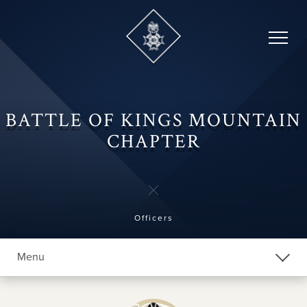
Skip
to
content
BATTLE OF KINGS MOUNTAIN
CHAPTER
Officers
Menu
Explore Chapters