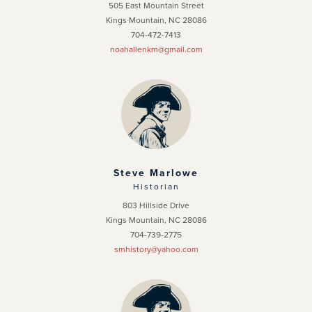
505 East Mountain Street
Kings Mountain, NC 28086
704-472-7413
noahallenkm@gmail.com
Steve Marlowe
Historian
803 Hillside Drive
Kings Mountain, NC 28086
704-739-2775
smhistory@yahoo.com