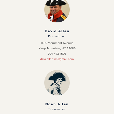
Chapter Home
Officers
News
David Allen
President
Events
1405 Merrimont Avenue
Kings Mountain, NC 28086
Photo Gallery
704-472-1508
daveallenkm@gmail.com
Noah Allen
Treasurer