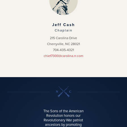
Jeff Cash
Chaplain
215 Carolina Drive
Cherryville, NC 28021
704-435-4321
chief7300@carolina.rr.com
The Sons of the American
Revolution honors our
Revolutionary War patriot
ancestors by promoting