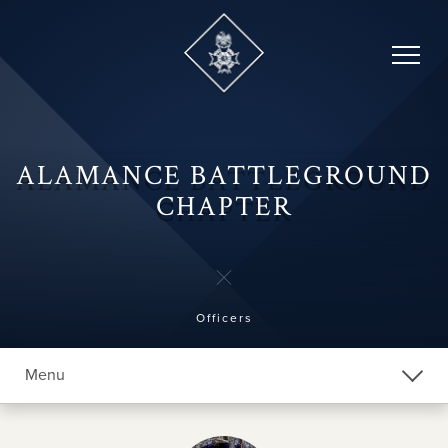
Skip
to
content
ALAMANCE BATTLEGROUND
CHAPTER
Officers
Menu
Explore Chapters