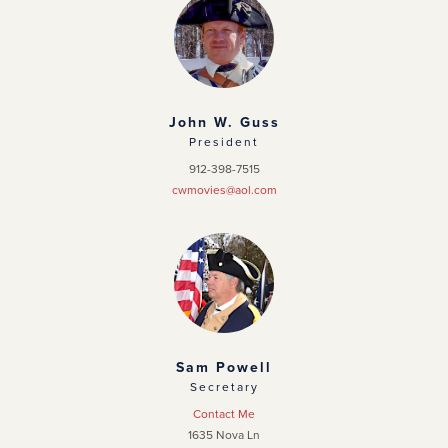
Chapter Home
Officers
News
John W. Guss
President
Events
912-398-7515
cwmovies@aol.com
Photo Gallery
Sam Powell
Secretary
Contact Me
1635 Nova Ln