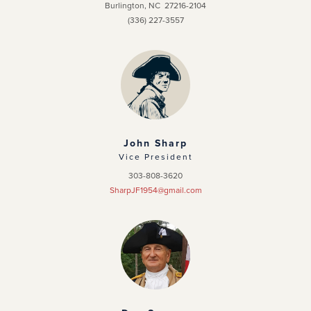
Burlington, NC 27216-2104
(336) 227-3557
John Sharp
Vice President
303-808-3620
SharpJF1954@gmail.com