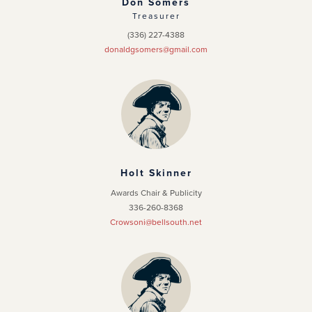
Don Somers
Treasurer
(336) 227-4388
donaldgsomers@gmail.com
Holt Skinner
Awards Chair & Publicity
336-260-8368
Crowsoni@bellsouth.net