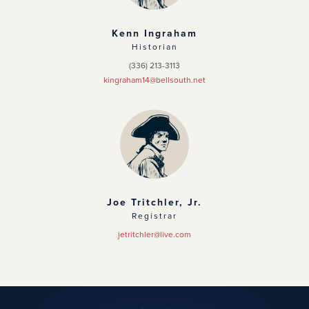
Kenn Ingraham
Historian
(336) 213-3113
kingraham14@bellsouth.net
Joe Tritchler, Jr.
Registrar
jetritchler@live.com