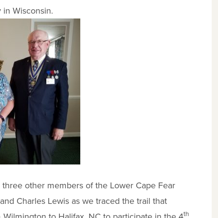
y in Wisconsin.
ith three other members of the Lower Cape Fear
d Charles Lewis as we traced the trail that
th
Wilmington to Halifax, NC to participate in the 4