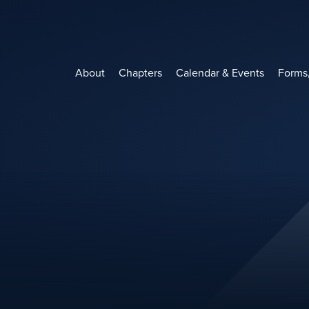
Skip
to
content
About
Chapters
Calendar & Events
Forms