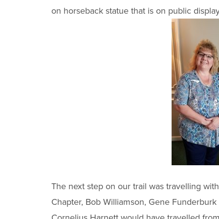
on horseback statue that is on public displa
The next step on our trail was travelling w
Chapter, Bob Williamson, Gene Funderburk an
Cornelius Harnett would have travelled from 