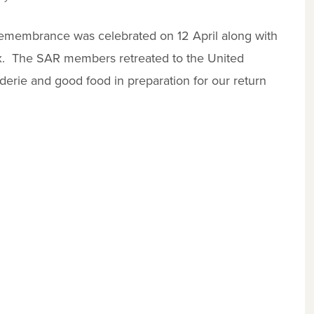
e remembrance was celebrated on 12 April along with
ax. The SAR members retreated to the United
derie and good food in preparation for our return