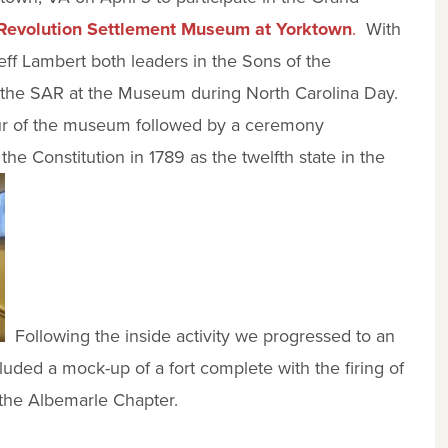
evolution Settlement Museum at Yorktown
.
With
ff Lambert both leaders in the Sons of the
r the SAR at the Museum during North Carolina Day.
tour of the museum followed by a ceremony
 the Constitution in 1789 as the twelfth state in the
Following the inside activity we progressed to an
ded a mock-up of a fort complete with the firing of
the Albemarle Chapter.