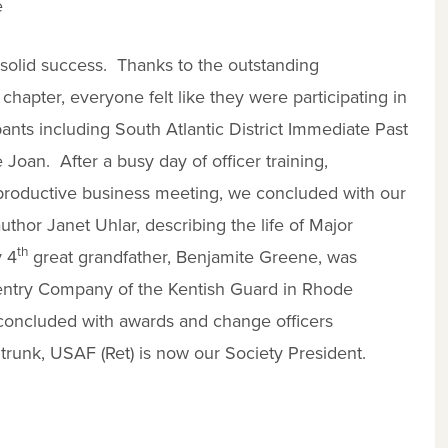
e
solid success. Thanks to the outstanding
apter, everyone felt like they were participating in
pants including South Atlantic District Immediate Past
 Joan. After a busy day of officer training,
 productive business meeting, we concluded with our
thor Janet Uhlar, describing the life of Major
th
y 4
great grandfather, Benjamite Greene, was
entry Company of the Kentish Guard in Rhode
 concluded with awards and change officers
runk, USAF (Ret) is now our Society President.