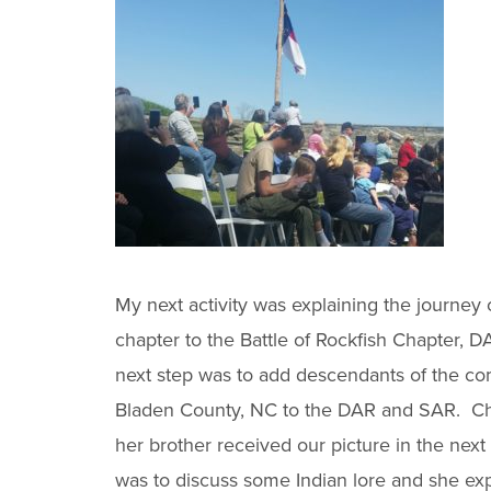
My next activity was explaining the journey 
chapter to the Battle of Rockfish Chapter, D
next step was to add descendants of the co
Bladen County, NC to the DAR and SAR. Ch
her brother received our picture in the next
was to discuss some Indian lore and she exp