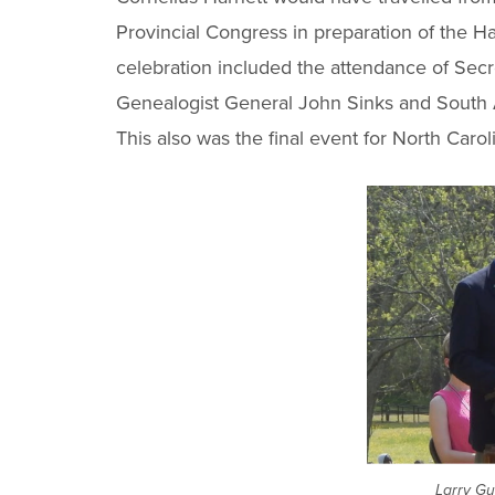
Provincial Congress in preparation of the Ha
celebration included the attendance of Secr
Genealogist General John Sinks and South At
This also was the final event for North Car
Larry Gu