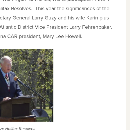
lifax Resolves. This year the significances of the
etary General Larry Guzy and his wife Karin plus
lantic District Vice President Larry Fehrenbaker.
olina CAR president, Mary Lee Howell.
zy-Halifax Resolves