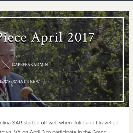
Piece April 2017
CAPEFEARADMIN
NEWS
,
WHAT'S NEW
lina SAR started off well when Julie and I travelled
wn, VA on April 3 to participate in the Grand