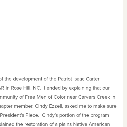
of the development of the Patriot Isaac Carter
AR in Rose Hill, NC. I ended by explaining that our
mmunity of Free Men of Color near Carvers Creek in
apter member, Cindy Ezzell, asked me to make sure
 President’s Piece. Cindy’s portion of the program
lained the restoration of a plains Native American