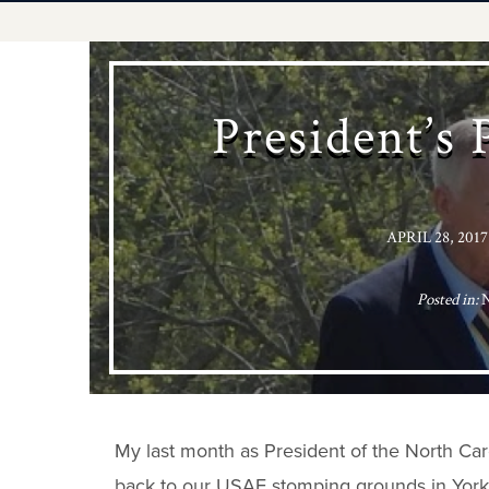
President’s 
APRIL 28, 2017
Posted in:
My last month as President of the North Caro
back to our USAF stomping grounds in Yorkto