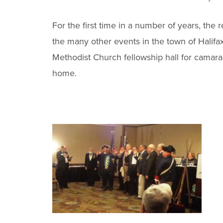
For the first time in a number of years, th
the many other events in the town of Halif
Methodist Church fellowship hall for camara
home.