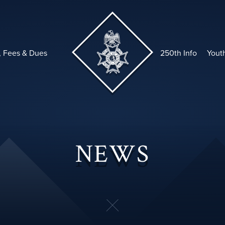
, Fees & Dues
250th Info
Yout
NEWS