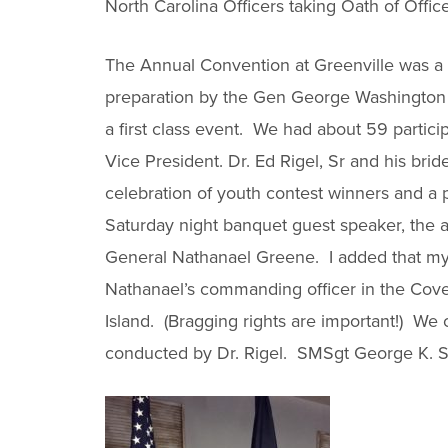
North Carolina Officers taking Oath of Offic
The Annual Convention at Greenville was a 
preparation by the Gen George Washington ch
a first class event. We had about 59 partici
Vice President. Dr. Ed Rigel, Sr and his bride
celebration of youth contest winners and a
Saturday night banquet guest speaker, the au
General Nathanael Greene. I added that m
Nathanael’s commanding officer in the Cov
Island. (Bragging rights are important!) We
conducted by Dr. Rigel. SMSgt George K. St