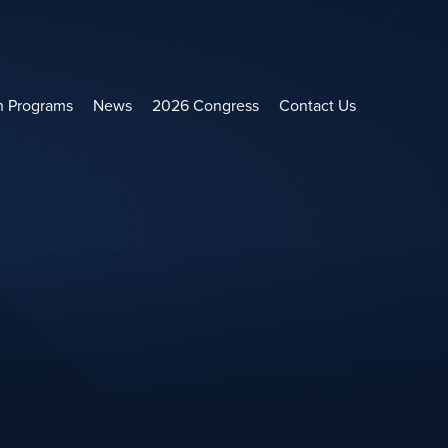
h Programs
News
2026 Congress
Contact Us