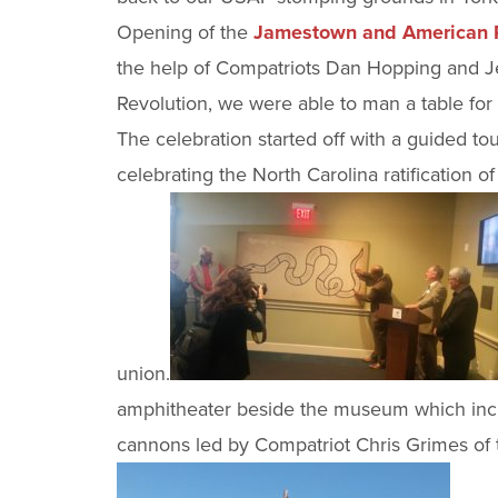
Opening of the
Jamestown and American R
the help of Compatriots Dan Hopping and Je
Revolution, we were able to man a table fo
The celebration started off with a guided 
celebrating the North Carolina ratification of
union.
amphitheater beside the museum which inclu
cannons led by Compatriot Chris Grimes of 