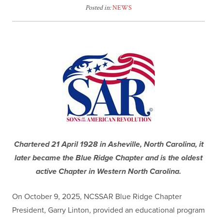
Posted in:
NEWS
Chartered 21 April 1928 in Asheville, North Carolina, it
later became the Blue Ridge Chapter and is the oldest
active Chapter in Western North Carolina.
On October 9, 2025, NCSSAR Blue Ridge Chapter
President, Garry Linton, provided an educational program