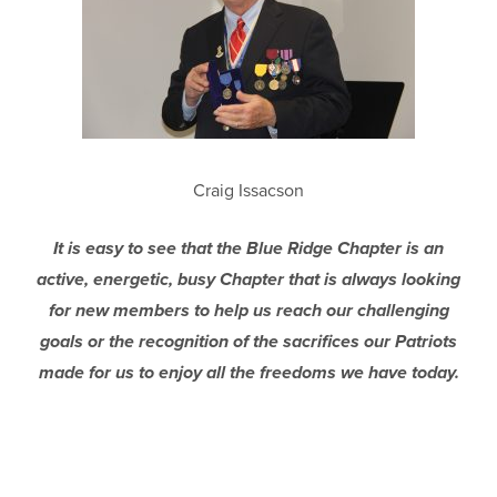
Craig Issacson
It is easy to see that the Blue Ridge Chapter is an
active, energetic, busy Chapter that is always looking
for new members to help us reach our challenging
goals or the recognition of the sacrifices our Patriots
made for us to enjoy all the freedoms we have today.