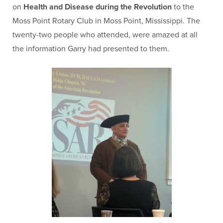
on
Health and Disease
during the Revolution
to the
Moss Point Rotary Club in Moss Point, Mississippi. The
twenty-two people who attended, were amazed at all
the information Garry had presented to them.