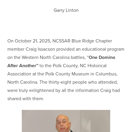
Garry Linton
On October 21, 2025, NCSSAR Blue Ridge Chapter
member Craig Issacson provided an educational program
on the Western North Carolina battles, “
One Domino
After Another”
to the Polk County, NC Historical
Association at the Polk County Museum in Columbus,
North Carolina. The thirty-eight people who attended,
were truly enlightened by all the information Craig had
shared with them.