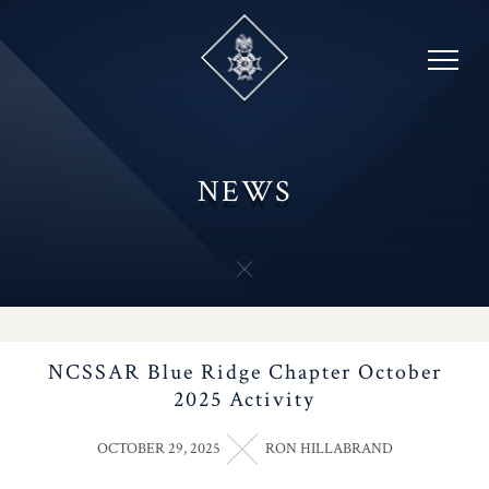
Skip
to
content
NEWS
NCSSAR Blue Ridge Chapter October
2025 Activity
OCTOBER 29, 2025
RON HILLABRAND