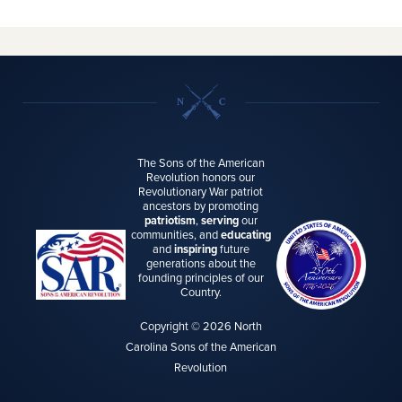
The Sons of the American
Revolution honors our
Revolutionary War patriot
ancestors by promoting
patriotism
,
serving
our
communities, and
educating
and
inspiring
future
generations about the
founding principles of our
Country.
Copyright © 2026 North
Carolina Sons of the American
Revolution