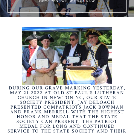
Posted in:
NEWS
,
WHAT'S NEW
DURING OUR GRAVE MARKING YESTERDAY,
MAY 21 2022 AT OLD ST PAUL’S LUTHERAN
CHURCH IN NEWTON NC, OUR STATE
SOCIETY PRESIDENT, JAY DELOACH
PRESENTED COMPATRIOTS JACK BOWMAN
AND FRANK MERRELL WITH THE HIGHEST
HONOR AND MEDAL THAT THE STATE
SOCIETY CAN PRESENT, THE PATRIOT
MEDAL FOR LONG AND CONTINUED
SERVICE TO THE STATE SOCIETY AND THEIR