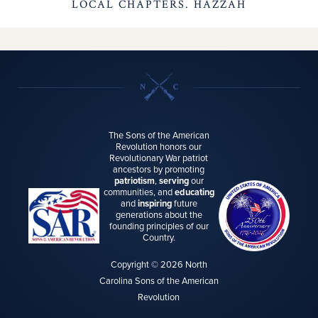
LOCAL CHAPTERS. HAZZAH
The Sons of the American
Revolution honors our
Revolutionary War patriot
ancestors by promoting
patriotism
,
serving
our
communities, and
educating
and
inspiring
future
generations about the
founding principles of our
Country.
Copyright © 2026 North
Carolina Sons of the American
Revolution