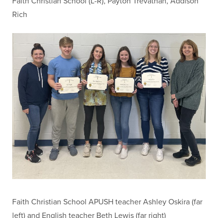
Faith Christian School (L-R), Payton Trevathan, Addison
Rich
Faith Christian School APUSH teacher Ashley Oskira (far
left) and English teacher Beth Lewis (far right)