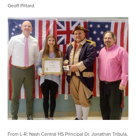
Geoff Pittard.
From L-R: Nash Central HS Principal Dr. Jonathan Tribula,