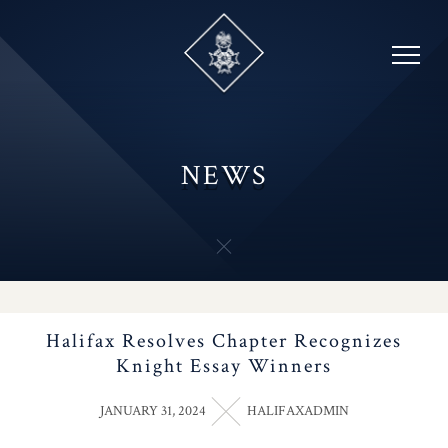
Skip
to
content
NEWS
Halifax Resolves Chapter Recognizes
Knight Essay Winners
JANUARY 31, 2024
HALIFAXADMIN