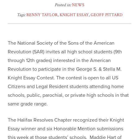
Posted in:
NEWS
Tags:
RENNY TAYLOR
,
KNIGHT ESSAY
,
GEOFF PITTARD
The National Society of the Sons of the American
Revolution (SAR) invites all high school students (9th
through 12th grades) interested in the American
Revolution to participate in the George S. & Stella M.
Knight Essay Contest. The contest is open to all US
Citizens and Legal Resident students attending home
schools, public, parochial, or private high schools in that
same grade range.
The Halifax Resolves Chapter recognized their Knight
Essay winner and six Honorable Mention submissions
this week at those students’ schools. Maddie Hart of