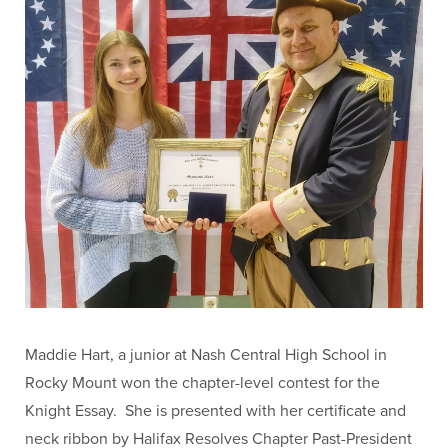
Maddie Hart, a junior at Nash Central High School in
Rocky Mount won the chapter-level contest for the
Knight Essay. She is presented with her certificate and
neck ribbon by Halifax Resolves Chapter Past-President