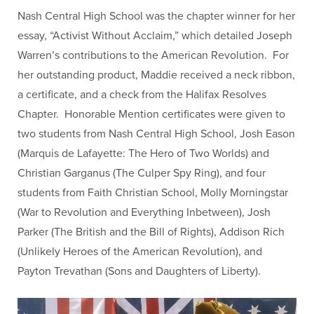
Nash Central High School was the chapter winner for her
essay, “Activist Without Acclaim,” which detailed Joseph
Warren’s contributions to the American Revolution. For
her outstanding product, Maddie received a neck ribbon,
a certificate, and a check from the Halifax Resolves
Chapter. Honorable Mention certificates were given to
two students from Nash Central High School,
Josh Eason
(Marquis de Lafayette: The Hero of Two Worlds) and
Christian Garganus (The Culper Spy Ring), and four
students from Faith Christian School, Molly Morningstar
(War to Revolution and Everything Inbetween), Josh
Parker (The British and the Bill of Rights), Addison Rich
(Unlikely Heroes of the American Revolution), and
Payton Trevathan (Sons and Daughters of Liberty).