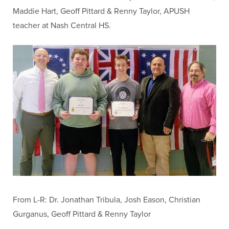
Maddie Hart, Geoff Pittard & Renny Taylor, APUSH
teacher at Nash Central HS.
From L-R: Dr. Jonathan Tribula, Josh Eason, Christian
Gurganus, Geoff Pittard & Renny Taylor