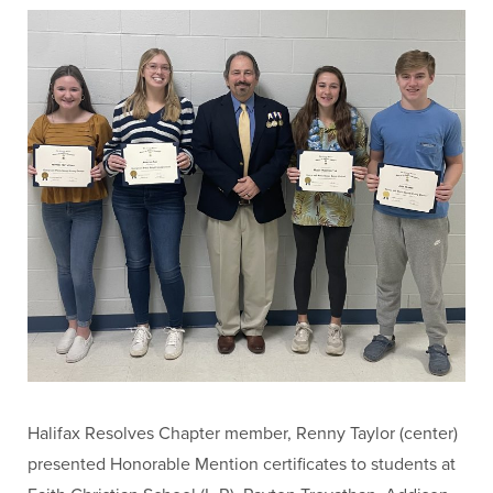
Halifax Resolves Chapter member, Renny Taylor (center)
presented Honorable Mention certificates to students at