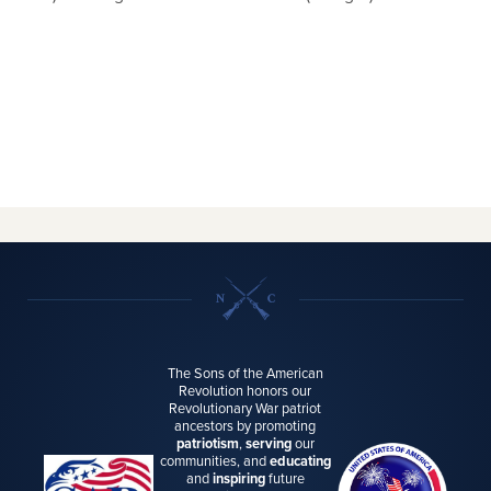
The Sons of the American
Revolution honors our
Revolutionary War patriot
ancestors by promoting
patriotism
,
serving
our
communities, and
educating
and
inspiring
future