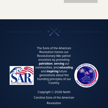
The Sons of the American
Revolution honors our
Revolutionary War patriot
ancestors by promoting
patriotism
,
serving
our
communities, and
educating
and
inspiring
future
generations about the
founding principles of our
Country.
Copyright © 2026 North
Carolina Sons of the American
Revolution