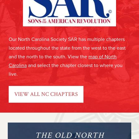
Our North Carolina Society SAR has multiple chapters
located throughout the state from the west to the east
and the north to the south. View the
map of North
Carolina
and select the chapter closest to where you
live.
VIEW ALL NC CHAPTERS
THE OLD NORTH