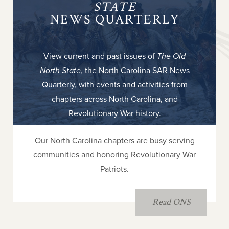
STATE
NEWS QUARTERLY
View current and past issues of
The Old
North State
, the North Carolina SAR News
Quarterly, with events and activities from
chapters across North Carolina, and
Revolutionary War history.
Our North Carolina chapters are busy serving
communities and honoring Revolutionary War
Patriots.
Read ONS