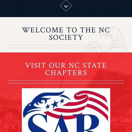
WELCOME TO THE NC
SOCIETY
VISIT OUR NC STATE
CHAPTERS