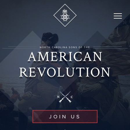
Skip
to
content
NORTH CAROLINA SONS OF THE
AMERICAN
REVOLUTION
JOIN US