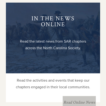
IN THE NEWS
ONLINE
Read the latest news from SAR chapters
across the North Carolina Society.
Read the activities and events that keep our
chapters engaged in their local communities.
Read Online News